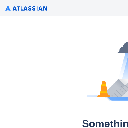
Somethin