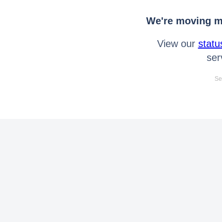
We're moving mo
View our
statu
ser
Se