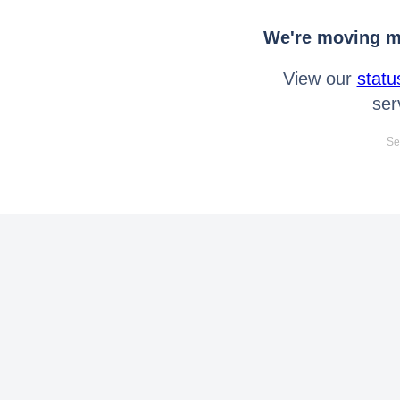
We're moving mo
View our
statu
ser
Se