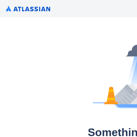
Somethin